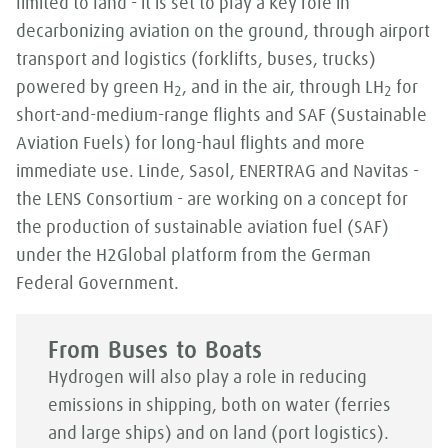
limited to land - it is set to play a key role in
decarbonizing aviation on the ground, through airport
transport and logistics (forklifts, buses, trucks)
powered by green H
, and in the air, through LH
for
2
2
short-and-medium-range flights and SAF (Sustainable
Aviation Fuels) for long-haul flights and more
immediate use. Linde, Sasol, ENERTRAG and Navitas -
the LENS Consortium - are working on a concept for
the production of sustainable aviation fuel (SAF)
under the H2Global platform from the German
Federal Government.
From Buses to Boats
Hydrogen will also play a role in reducing
emissions in shipping, both on water (ferries
and large ships) and on land (port logistics).