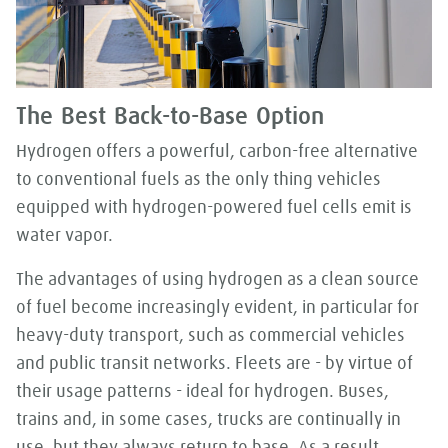
The Best Back-to-Base Option
Hydrogen offers a powerful, carbon-free alternative
to conventional fuels as the only thing vehicles
equipped with hydrogen-powered fuel cells emit is
water vapor.
The advantages of using hydrogen as a clean source
of fuel become increasingly evident, in particular for
heavy-duty transport, such as commercial vehicles
and public transit networks. Fleets are - by virtue of
their usage patterns - ideal for hydrogen. Buses,
trains and, in some cases, trucks are continually in