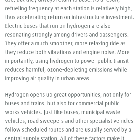
use, but they always return to base. As a result,
refueling frequency at each station is relatively high,
thus accelerating return on infrastructure investment.
Electric buses that run on hydrogen are also
resonating strongly among drivers and passengers.
They offer a much smoother, more relaxing ride as
they reduce both vibrations and engine noise. More
importantly, using hydrogen to power public transit
reduces harmful, ozone-depleting emissions while
improving air quality in urban areas.
Hydrogen opens up great opportunities, not only for
buses and trains, but also for commercial public
works vehicles. Just like buses, municipal waste
vehicles, road sweepers and other specialist vehicles
follow scheduled routes and are usually served by a
central supply station. All of these factors make it