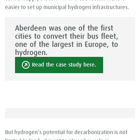
easier to set up municipal hydrogen infrastructures.
Aberdeen was one of the first
cities to convert their bus fleet,
one of the largest in Europe, to
hydrogen.
Read the case study here.
But hydrogen’s potential for decarbonization is not