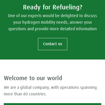
Ready for Refueling?
One of our experts would be delighted to discuss
your hydrogen mobility needs, answer your
questions and provide more detailed information
Contact us
Welcome to our world
We are a global company, with operations spanning
more than 80 countries.