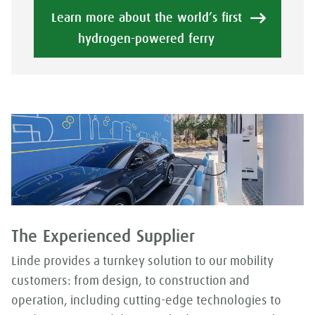
Learn more about the world’s first
hydrogen-powered ferry
The Experienced Supplier
Linde provides a turnkey solution to our mobility
customers: from design, to construction and
operation, including cutting-edge technologies to