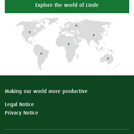
Explore the world of Linde
Making our world more productive
Legal Notice
Privacy Notice