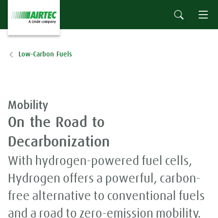
Low-Carbon Fuels
Mobility
On the Road to
Decarbonization
With hydrogen-powered fuel cells,
Hydrogen offers a powerful, carbon-
free alternative to conventional fuels
and a road to zero-emission mobility.