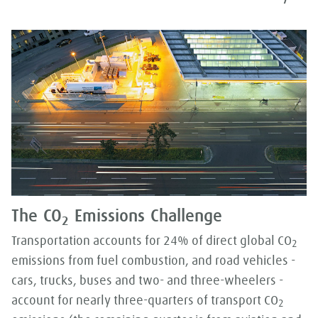
The CO
Emissions Challenge
2
Transportation accounts for 24% of direct global CO
2
emissions from fuel combustion, and road vehicles -
cars, trucks, buses and two- and three-wheelers -
account for nearly three-quarters of transport CO
2