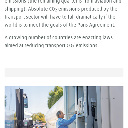
emissions (the remaining quarter is from aviation and
shipping). Absolute CO
emissions produced by the
2
transport sector will have to fall dramatically if the
world is to meet the goals of the Paris Agreement.
A growing number of countries are enacting laws
aimed at reducing transport CO
emissions.
2