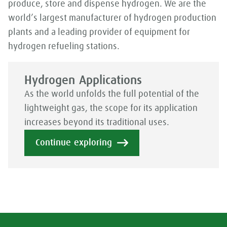
produce, store and dispense hydrogen. We are the
world’s largest manufacturer of hydrogen production
plants and a leading provider of equipment for
hydrogen refueling stations.
Hydrogen Applications
As the world unfolds the full potential of the
lightweight gas, the scope for its application
increases beyond its traditional uses.
Continue exploring