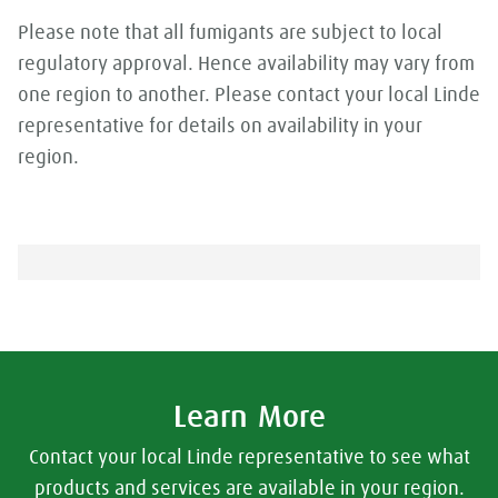
Please note that all fumigants are subject to local
regulatory approval. Hence availability may vary from
one region to another. Please contact your local Linde
representative for details on availability in your
region.
Learn More
Contact your local Linde representative to see what
products and services are available in your region.