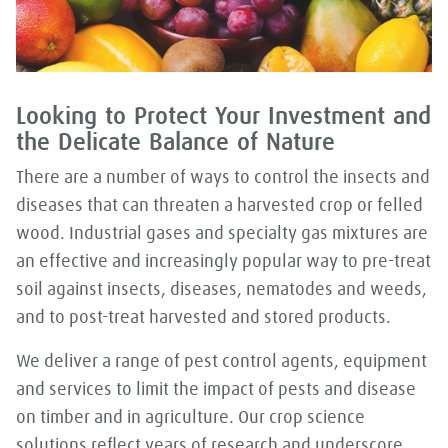
Looking to Protect Your Investment and
the Delicate Balance of Nature
There are a number of ways to control the insects and
diseases that can threaten a harvested crop or felled
wood. Industrial gases and specialty gas mixtures are
an effective and increasingly popular way to pre-treat
soil against insects, diseases, nematodes and weeds,
and to post-treat harvested and stored products.
We deliver a range of pest control agents, equipment
and services to limit the impact of pests and disease
on timber and in agriculture. Our crop science
solutions reflect years of research and underscore