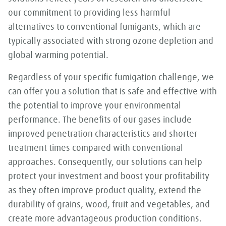
our commitment to providing less harmful
alternatives to conventional fumigants, which are
typically associated with strong ozone depletion and
global warming potential.
Regardless of your specific fumigation challenge, we
can offer you a solution that is safe and effective with
the potential to improve your environmental
performance. The benefits of our gases include
improved penetration characteristics and shorter
treatment times compared with conventional
approaches. Consequently, our solutions can help
protect your investment and boost your profitability
as they often improve product quality, extend the
durability of grains, wood, fruit and vegetables, and
create more advantageous production conditions.