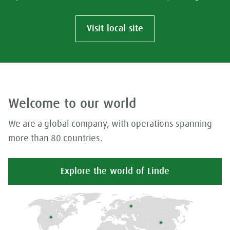
Visit local site
Welcome to our world
We are a global company, with operations spanning
more than 80 countries.
Explore the world of Linde