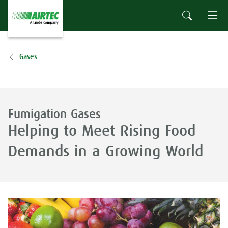
Gases
Fumigation Gases
Helping to Meet Rising Food
Demands in a Growing World