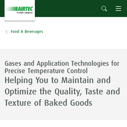
Food & Beverages
Gases and Application Technologies for
Precise Temperature Control
Helping You to Maintain and
Optimize the Quality, Taste and
Texture of Baked Goods