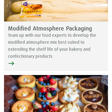
Modified Atmosphere Packaging
Team up with our food experts to develop the
modified atmosphere mix best suited to
extending the shelf life of your bakery and
confectionary products