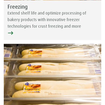
Freezing
Extend shelf life and optimize processing of
bakery products with innovative freezer
technologies for crust freezing and more