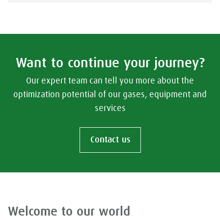
Want to continue your journey?
Our expert team can tell you more about the
optimization potential of our gases, equipment and
services
Contact us
Welcome to our world