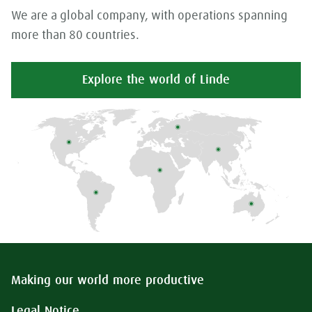
We are a global company, with operations spanning
more than 80 countries.
Explore the world of Linde
Making our world more productive
Legal Notice