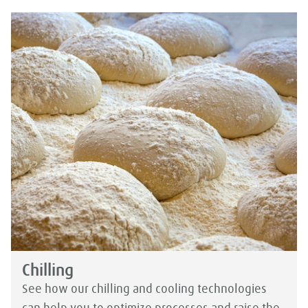
Chilling
See how our chilling and cooling technologies