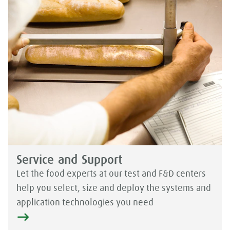
Service and Support
Let the food experts at our test and F&D centers
help you select, size and deploy the systems and
application technologies you need