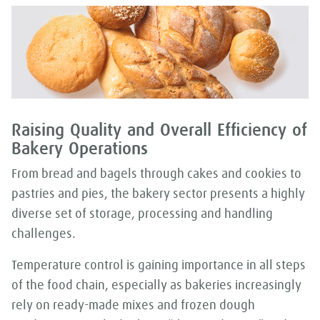
Raising Quality and Overall Efficiency of
Bakery Operations
From bread and bagels through cakes and cookies to
pastries and pies, the bakery sector presents a highly
diverse set of storage, processing and handling
challenges.
Temperature control is gaining importance in all steps
of the food chain, especially as bakeries increasingly
rely on ready-made mixes and frozen dough