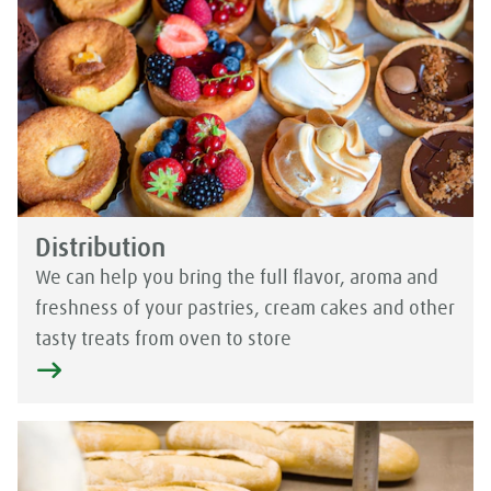
Distribution
We can help you bring the full flavor, aroma and
freshness of your pastries, cream cakes and other
tasty treats from oven to store