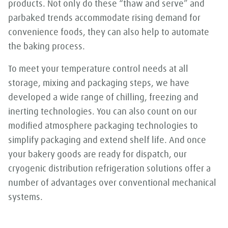
products. Not only do these “thaw and serve” and
parbaked trends accommodate rising demand for
convenience foods, they can also help to automate
the baking process.
To meet your temperature control needs at all
storage, mixing and packaging steps, we have
developed a wide range of chilling, freezing and
inerting technologies. You can also count on our
modified atmosphere packaging technologies to
simplify packaging and extend shelf life. And once
your bakery goods are ready for dispatch, our
cryogenic distribution refrigeration solutions offer a
number of advantages over conventional mechanical
systems.