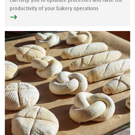
can help you to optimize processes and raise the
productivity of your bakery operations