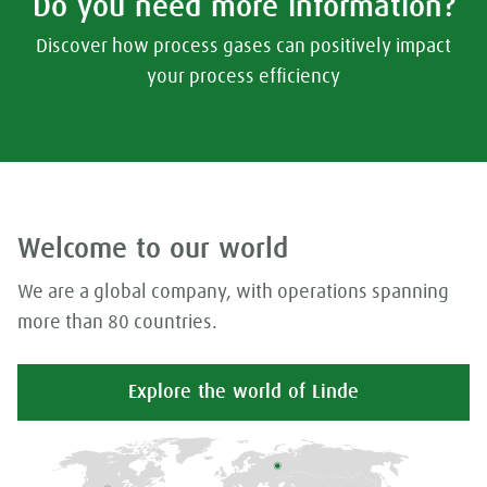
Do you need more information?
Discover how process gases can positively impact
your process efficiency
Welcome to our world
We are a global company, with operations spanning
more than 80 countries.
Explore the world of Linde