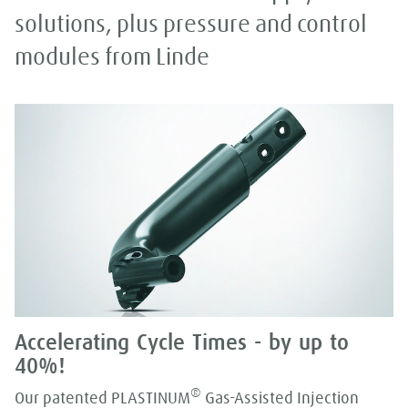
solutions, plus pressure and control
modules from Linde
Accelerating Cycle Times - by up to
40%!
®
Our patented PLASTINUM
Gas-Assisted Injection