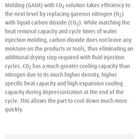
Molding (GAIM) with CO
solution takes efficiency to
2
the next level by replacing gaseous nitrogen (N
)
2
with liquid carbon dioxide (CO
). While matching the
2
heat removal capacity and cycle times of water
injection molding, carbon dioxide does not leave any
moisture on the products or tools, thus eliminating an
additional drying step required with fluid injection
cycles. CO
has a much greater cooling capacity than
2
nitrogen due to its much higher density, higher
specific heat capacity and high expansion cooling
capacity during depressurization at the end of the
cycle. This allows the part to cool down much more
quickly.