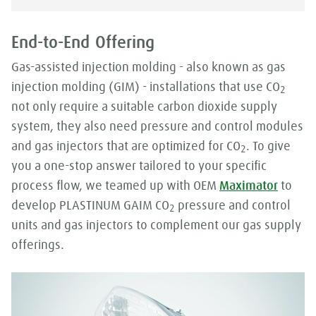
End-to-End Offering
Gas-assisted injection molding - also known as gas
injection molding (GIM) - installations that use CO
2
not only require a suitable carbon dioxide supply
system, they also need pressure and control modules
and gas injectors that are optimized for CO
. To give
2
you a one-stop answer tailored to your specific
process flow, we teamed up with OEM
Maximator
to
develop PLASTINUM GAIM CO
pressure and control
2
units and gas injectors to complement our gas supply
offerings.