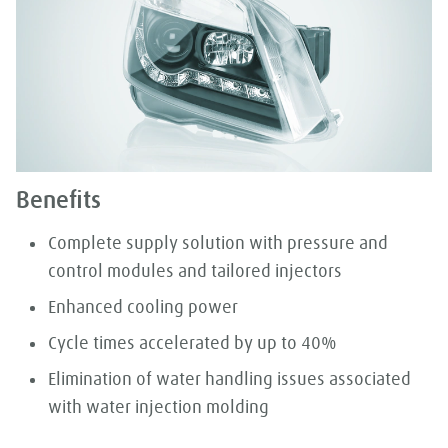
Benefits
Complete supply solution with pressure and
control modules and tailored injectors
Enhanced cooling power
Cycle times accelerated by up to 40%
Elimination of water handling issues associated
with water injection molding