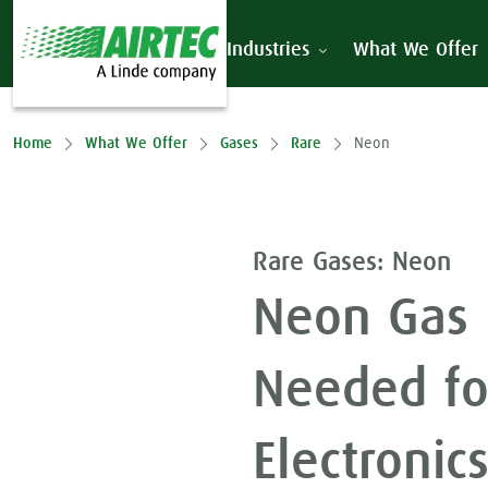
Industries
What We Offer
Home
What We Offer
Gases
Rare
Neon
Rare Gases: Neon
Neon Gas 
Needed fo
Electronic