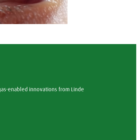
 gas-enabled innovations from Linde