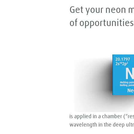
Get your neon m
of opportunities
is applied in a chamber (“re
wavelength in the deep ultra