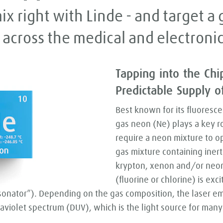
ix right with Linde - and target 
 across the medical and electronic
Tapping into the Chi
Predictable Supply 
Best known for its fluoresce
gas neon (Ne) plays a key ro
require a neon mixture to o
gas mixture containing inert
krypton, xenon and/or neo
(fluorine or chlorine) is exc
sonator”). Depending on the gas composition, the laser emit
violet spectrum (DUV), which is the light source for many 