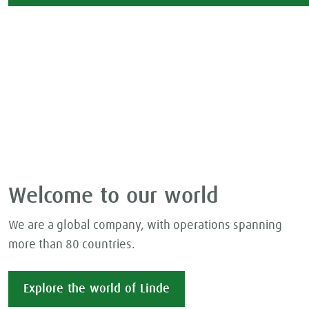
Welcome to our world
We are a global company, with operations spanning
more than 80 countries.
Explore the world of Linde