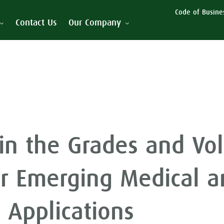
Code of Busines
Contact Us
Our Company
in the Grades and Vo
r Emerging Medical a
s Applications