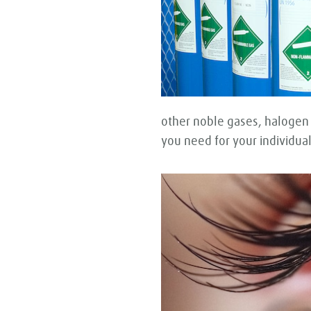
other noble gases, halogen
you need for your individual