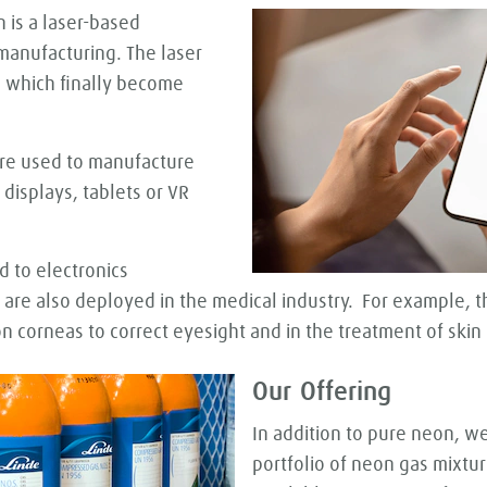
 is a laser-based
 manufacturing. The laser
, which finally become
 are used to manufacture
displays, tablets or VR
d to electronics
 are also deployed in the medical industry. For example, t
n corneas to correct eyesight and in the treatment of skin d
Our Offering
In addition to pure neon, w
portfolio of neon gas mixtur