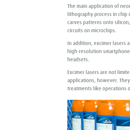
The main application of neon
lithography process in chip
carves patterns onto silicon
circuits on microchips.
In addition, excimer lasers
high-resolution smartphone 
headsets.
Excimer lasers are not limite
applications, however. They
treatments like operations o