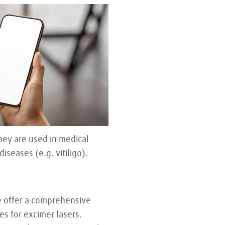
hey are used in medical
iseases (e.g. vitiligo).
e offer a comprehensive
es for excimer lasers.