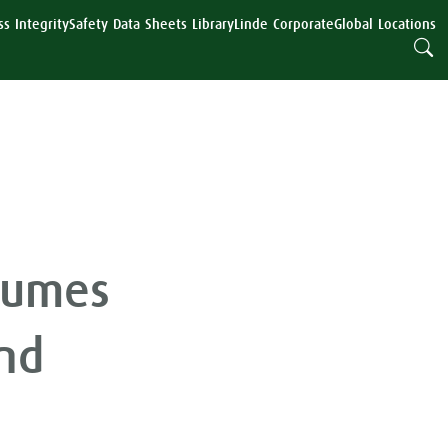
s Integrity
Safety Data Sheets Library
Linde Corporate
Global Locations
lumes
nd