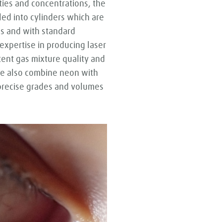
ities and concentrations, the
led into cylinders which are
zes and with standard
expertise in producing laser
tent gas mixture quality and
We also combine neon with
 precise grades and volumes