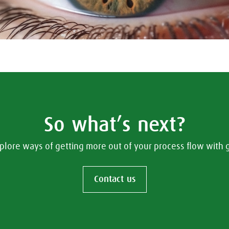
So what’s next?
plore ways of getting more out of your process flow with
Contact us