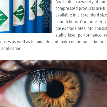
Available in a variety of pur
compressed products are fil
available in all standard si
connections. Our long-term 
gases translates into consis
stable laser performance. 
 gases as well as flammable and toxic compounds - in the
 application.