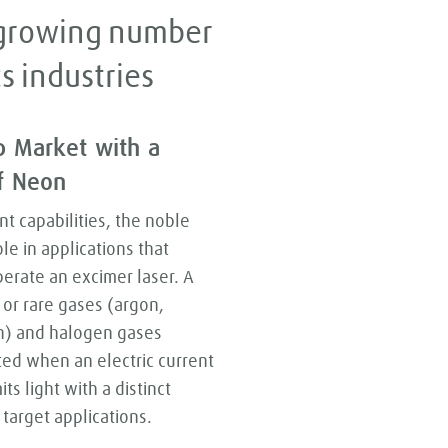
a growing number
s industries
p Market with a
of Neon
nt capabilities, the noble
le in applications that
perate an excimer laser. A
 or rare gases (argon,
n) and halogen gases
ited when an electric current
s light with a distinct
target applications.