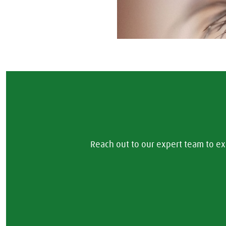
Reach out to our expert team to ex