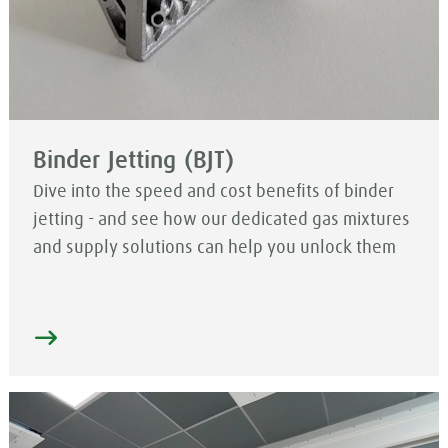
Binder Jetting (BJT)
Dive into the speed and cost benefits of binder
jetting - and see how our dedicated gas mixtures
and supply solutions can help you unlock them