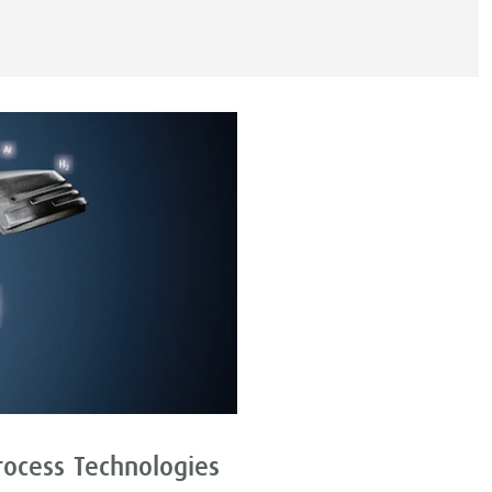
rocess Technologies