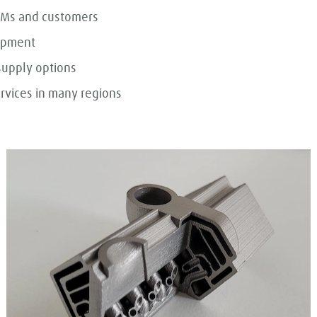
OEMs and customers
uipment
supply options
rvices in many regions