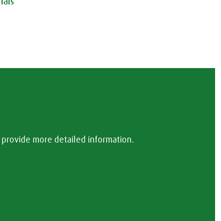
ials
provide more detailed information.