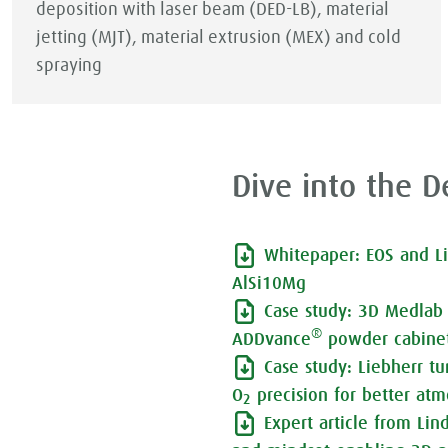
deposition with laser beam (DED-LB), material
jetting (MJT), material extrusion (MEX) and cold
spraying
Dive into the De
Whitepaper: EOS and L
AlSi10Mg
Case study: 3D Medlab 
®
ADDvance
powder cabinet
Case study: Liebherr t
O
precision for better atm
2
Expert article from Li