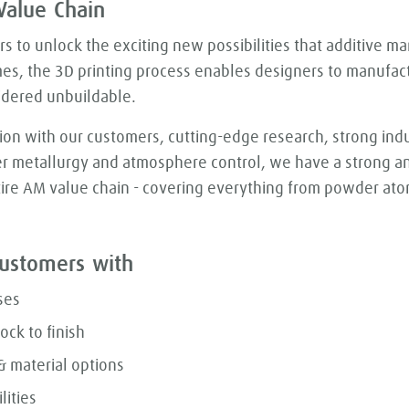
Value Chain
 to unlock the exciting new possibilities that additive ma
mes, the 3D printing process enables designers to manufa
idered unbuildable.
ion with our customers, cutting-edge research, strong in
r metallurgy and atmosphere control, we have a strong an
ire AM value chain - covering everything from powder atom
ustomers with
ses
ock to finish
 material options
lities