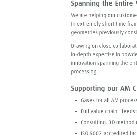
Spanning the Entire 
We are helping our customers
In extremely short time fra
geometries previously cons
Drawing on close collaborat
in-depth expertise in powde
innovation spanning the ent
processing.
Supporting our AM C
Gases for all AM proces
Full value chain - feedst
Consulting: 3D method &
ISO 9002-accredited faci