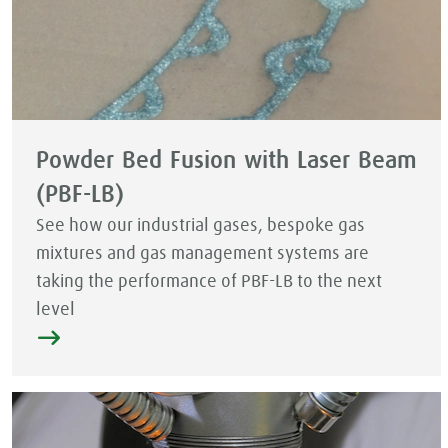
Powder Bed Fusion with Laser Beam
(PBF-LB)
See how our industrial gases, bespoke gas
mixtures and gas management systems are
taking the performance of PBF-LB to the next
level