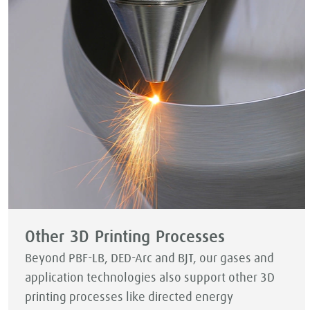
Other 3D Printing Processes
Beyond PBF-LB, DED-Arc and BJT, our gases and
application technologies also support other 3D
printing processes like directed energy