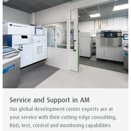
Service and Support in AM
Our global development center experts are at
your service with their cutting-edge consulting,
R&D, test, control and monitoring capabilities