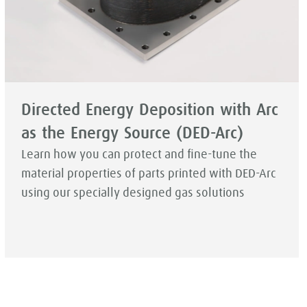
Directed Energy Deposition with Arc
as the Energy Source (DED-Arc)
Learn how you can protect and fine-tune the
material properties of parts printed with DED-Arc
using our specially designed gas solutions