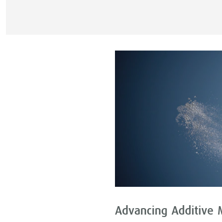
Advancing Additive 