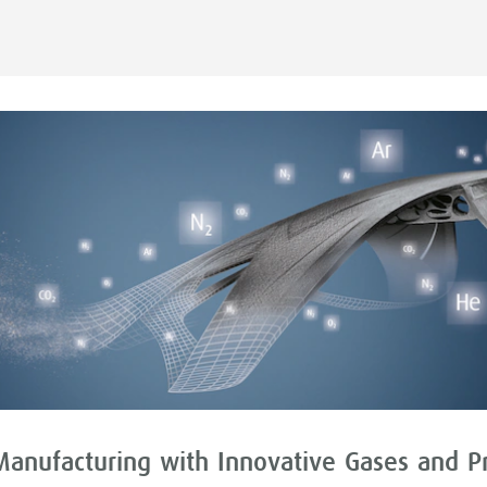
Manufacturing with Innovative Gases and P