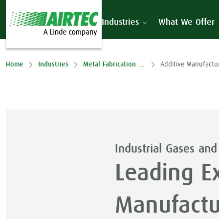
Industries
What We Offer
Home
Industries
Metal Fabrication & Processing
Additive Manufactu
Industrial Gases and
Leading Ex
Manufactur