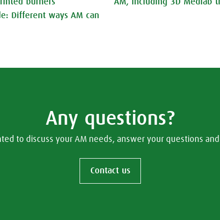
rinted burners
AM, including 3D Medlab tr
nde: Different ways AM can
Any questions?
hted to discuss your AM needs, answer your questions and 
Contact us