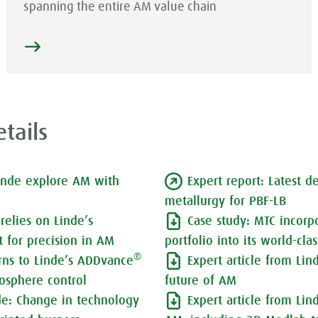
spanning the entire AM value chain
tails
inde explore AM with
Expert report: Latest 
metallurgy for PBF-LB
relies on Linde’s
Case study: MTC incorp
 for precision in AM
portfolio into its world-cla
®
urns to Linde’s ADDvance
Expert article from Lin
osphere control
future of AM
nde: Change in technology
Expert article from Lin