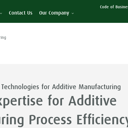
Code of Busines
Contact Us
Our Company
ring
 Technologies for Additive Manufacturing
pertise for Additive
ing Process Efficienc