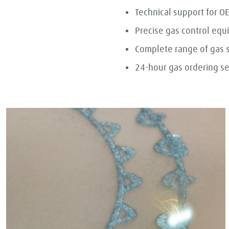
Technical support for 
Precise gas control eq
Complete range of gas 
24-hour gas ordering se