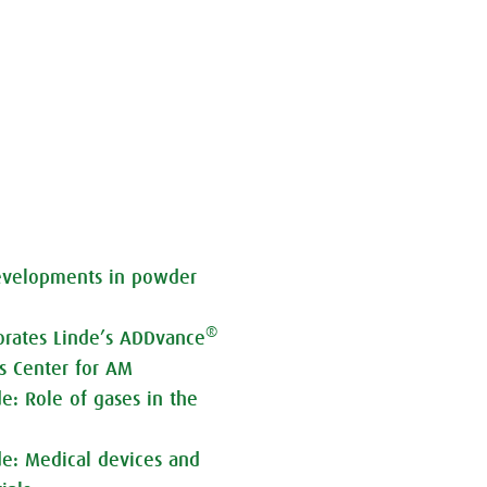
developments in powder
®
orates Linde’s ADDvance
ss Center for AM
de: Role of gases in the
de: Medical devices and