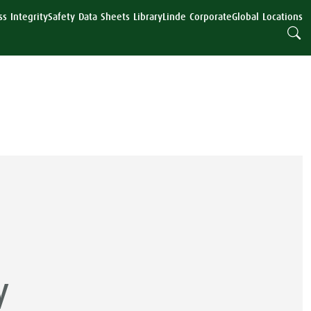
s Integrity
Safety Data Sheets Library
Linde Corporate
Global Locations
y