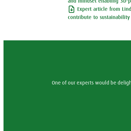
and mindset enabling 3D-p
Expert article from Li
contribute to sustainability
One of our experts would be delig