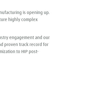
nufacturing is opening up.
cture highly complex
dustry engagement and our
d proven track record for
ization to HIP post-