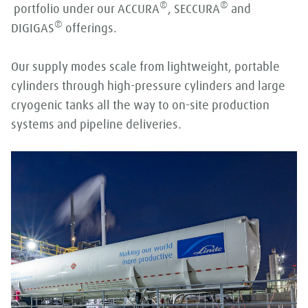
®
®
portfolio under our ACCURA
, SECCURA
and
®
DIGIGAS
offerings.
Our supply modes scale from lightweight, portable
cylinders through high-pressure cylinders and large
cryogenic tanks all the way to on-site production
systems and pipeline deliveries.