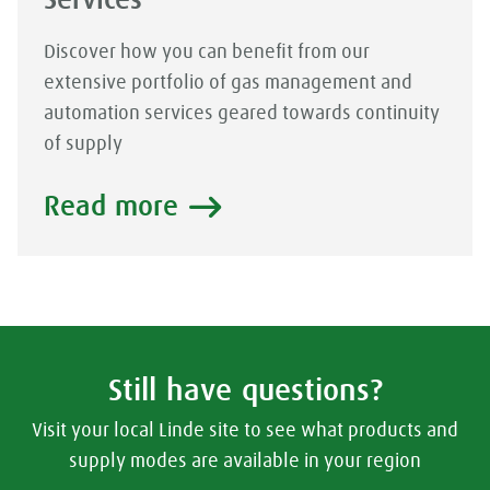
Services
Discover how you can benefit from our
extensive portfolio of gas management and
automation services geared towards continuity
of supply
Read more
Still have questions?
Visit your local Linde site to see what products and
supply modes are available in your region