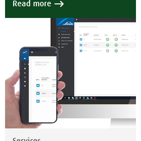
Read more