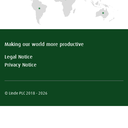
Making our world more productive
Legal Notice
Privacy Notice
© Linde PLC 2018 - 2026