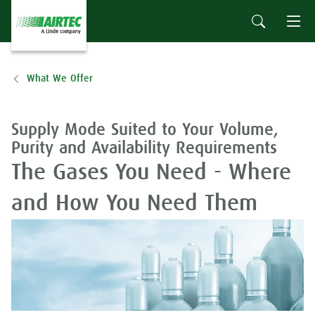
What We Offer
Supply Mode Suited to Your Volume,
Purity and Availability Requirements
The Gases You Need - Where
and How You Need Them