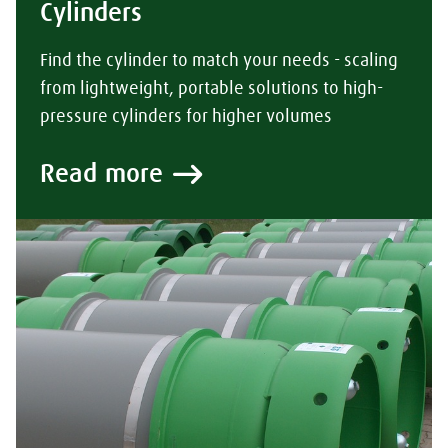
Cylinders
Find the cylinder to match your needs - scaling
from lightweight, portable solutions to high-
pressure cylinders for higher volumes
Read more