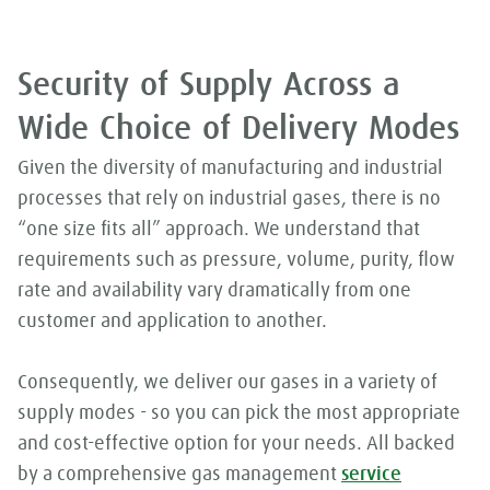
Security of Supply Across a
Wide Choice of Delivery Modes
Given the diversity of manufacturing and industrial
processes that rely on industrial gases, there is no
“one size fits all” approach. We understand that
requirements such as pressure, volume, purity, flow
rate and availability vary dramatically from one
customer and application to another.
Consequently, we deliver our gases in a variety of
supply modes - so you can pick the most appropriate
and cost-effective option for your needs. All backed
by a comprehensive gas management
service