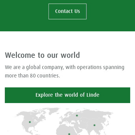
Contact Us
Welcome to our world
We are a global company, with operations spanning
more than 80 countries.
Explore the world of Linde