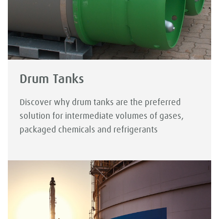
Drum Tanks
Discover why drum tanks are the preferred
solution for intermediate volumes of gases,
packaged chemicals and refrigerants