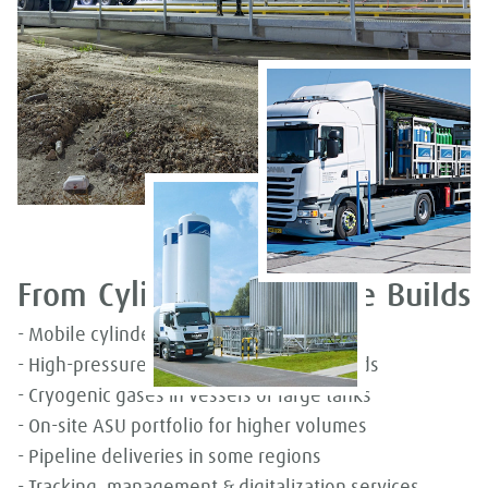
From Cylinders to On-site Builds
- Mobile cylinders for low-volume needs
- High-pressure gas or low-pressure liquids
- Cryogenic gases in vessels or large tanks
- On-site ASU portfolio for higher volumes
- Pipeline deliveries in some regions