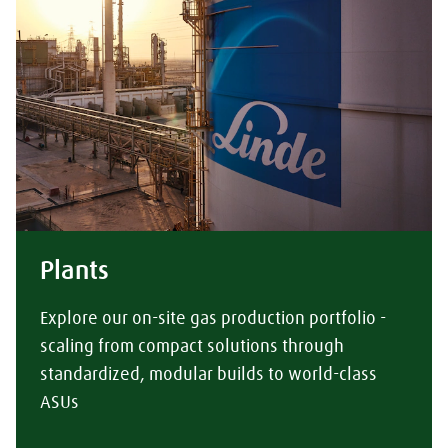
Plants
Explore our on-site gas production portfolio -
scaling from compact solutions through
standardized, modular builds to world-class
ASUs