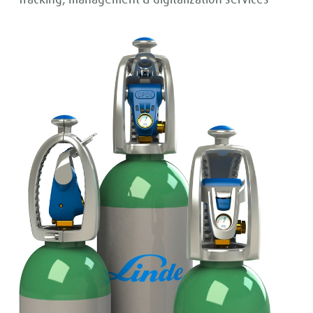
- Tracking, management & digitalization services