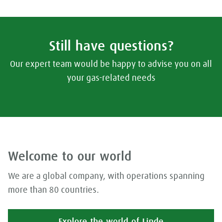
Still have questions?
Our expert team would be happy to advise you on all
your gas-related needs
Welcome to our world
We are a global company, with operations spanning
more than 80 countries.