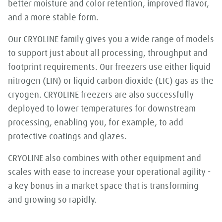
better moisture and color retention, improved flavor,
and a more stable form.
Our CRYOLINE family gives you a wide range of models
to support just about all processing, throughput and
footprint requirements. Our freezers use either liquid
nitrogen (LIN) or liquid carbon dioxide (LIC) gas as the
cryogen. CRYOLINE freezers are also successfully
deployed to lower temperatures for downstream
processing, enabling you, for example, to add
protective coatings and glazes.
CRYOLINE also combines with other equipment and
scales with ease to increase your operational agility -
a key bonus in a market space that is transforming
and growing so rapidly.