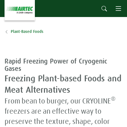
Plant-Based Foods
Rapid Freezing Power of Cryogenic
Gases
Freezing Plant-based Foods and
Meat Alternatives
®
From bean to burger, our CRYOLINE
freezers are an effective way to
preserve the texture, shape, color