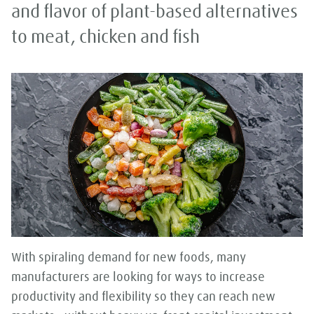
and flavor of plant-based alternatives
to meat, chicken and fish
With spiraling demand for new foods, many
manufacturers are looking for ways to increase
productivity and flexibility so they can reach new