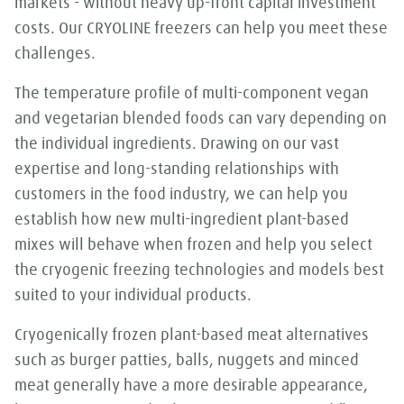
markets - without heavy up-front capital investment
costs. Our CRYOLINE freezers can help you meet these
challenges.
The temperature profile of multi-component vegan
and vegetarian blended foods can vary depending on
the individual ingredients. Drawing on our vast
expertise and long-standing relationships with
customers in the food industry, we can help you
establish how new multi-ingredient plant-based
mixes will behave when frozen and help you select
the cryogenic freezing technologies and models best
suited to your individual products.
Cryogenically frozen plant-based meat alternatives
such as burger patties, balls, nuggets and minced
meat generally have a more desirable appearance,