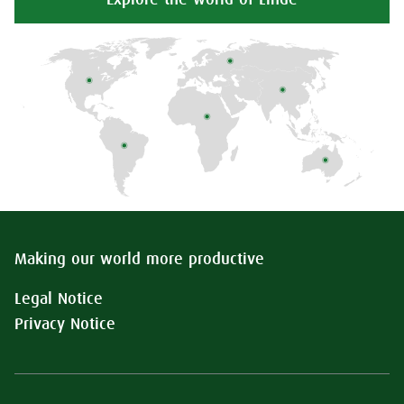
Explore the world of Linde
Making our world more productive
Legal Notice
Privacy Notice